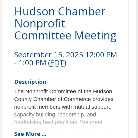
Hudson Chamber
Nonprofit
Committee Meeting
September 15, 2025 12:00 PM
- 1:00 PM (
EDT
)
Description
The Nonprofit Committee of the Hudson
County Chamber of Commerce provides
nonprofit members with mutual support,
capacity building, leadership, and
fundraising best practices. We meet
monthly around a topic of interest and to
See
More
...
community build.