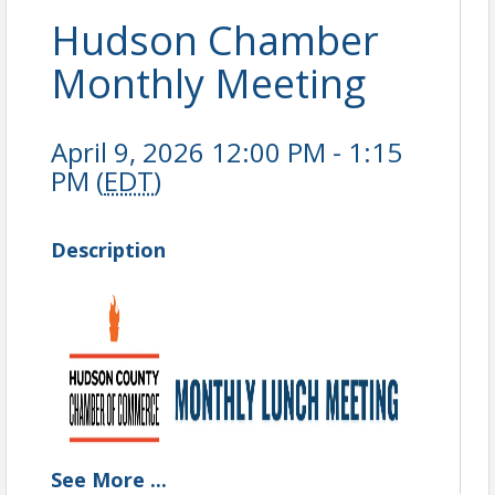
Hudson Chamber
Monthly Meeting
April 9, 2026 12:00 PM - 1:15
PM (
EDT
)
Description
See
More
...