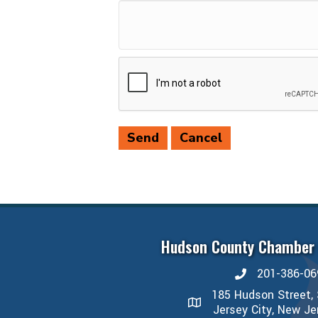
Hudson County Chamber
201-386-06
phone number
185 Hudson Street, 
map and address
Jersey City, New J