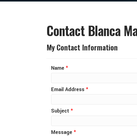
Contact Blanca Ma
My Contact Information
Name
*
Email Address
*
Subject
*
Message
*