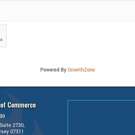
Powered By
GrowthZone
 of Commerce
99
Suite 2730,
ersey 07311