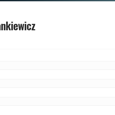
nkiewicz