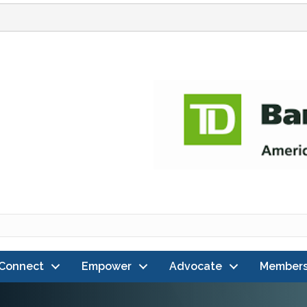
Connect
Empower
Advocate
Members