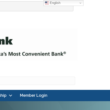
English
hip
Member Login