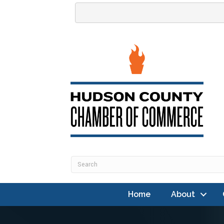
Home
About