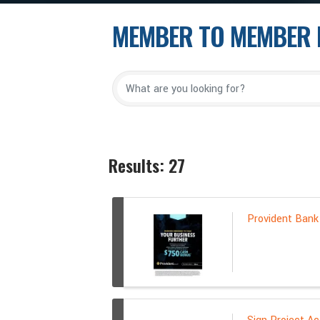
MEMBER TO MEMBER 
Results: 27
Provident Bank