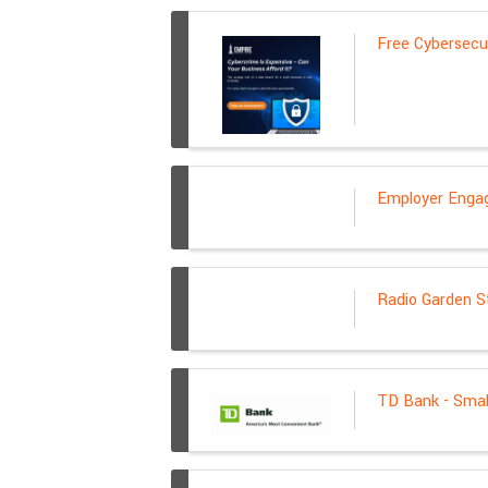
Free Cybersecu
Employer Enga
Radio Garden S
TD Bank - Smal