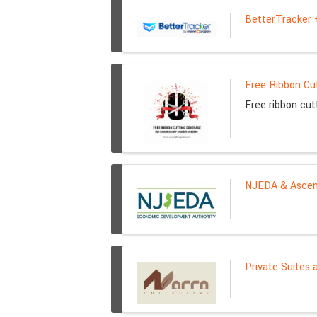
BetterTracker
Free Ribbon Cu
Free ribbon cu
NJEDA & Ascend
Private Suites 