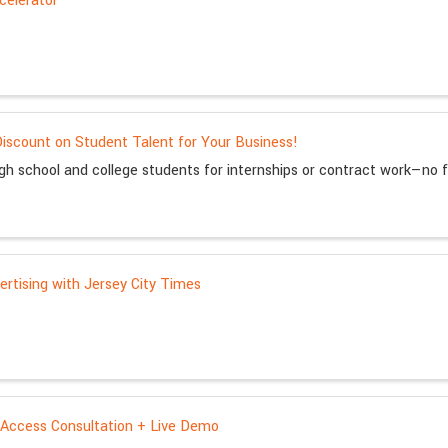
celerator
iscount on Student Talent for Your Business!
igh school and college students for internships or contract work—no 
rtising with Jersey City Times
Access Consultation + Live Demo