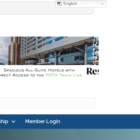
English
hip
Member Login