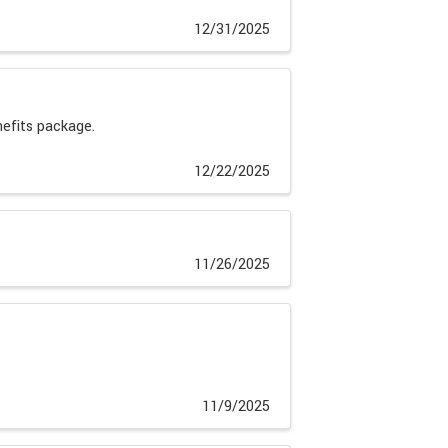
12/31/2025
nefits package.
12/22/2025
11/26/2025
11/9/2025