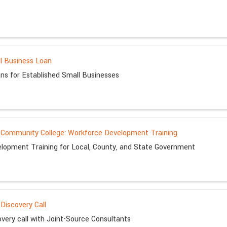
l Business Loan
ns for Established Small Businesses
Community College: Workforce Development Training
lopment Training for Local, County, and State Government
Discovery Call
very call with Joint-Source Consultants