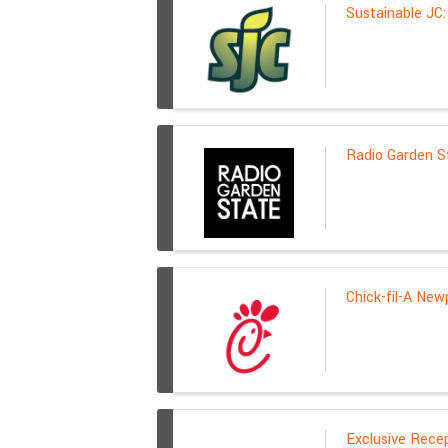
Sustainable JC
Radio Garden St
Chick-fil-A New
Exclusive Rece