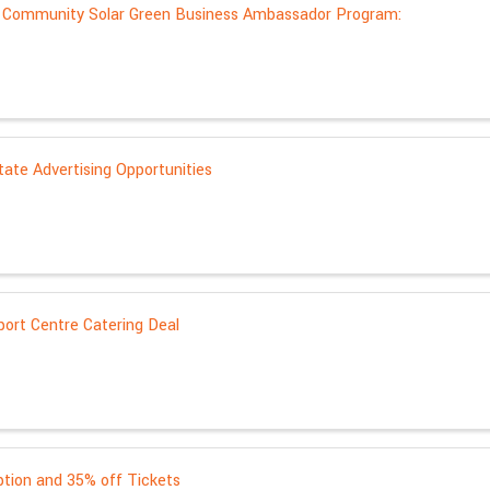
: Community Solar Green Business Ambassador Program:
ate Advertising Opportunities
port Centre Catering Deal
ption and 35% off Tickets