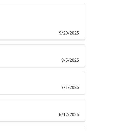
9/29/2025
8/5/2025
7/1/2025
5/12/2025