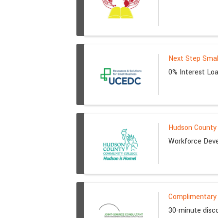
Next Step Smal
0% Interest Loa
Hudson County 
Workforce Deve
Complimentary 
30-minute disco