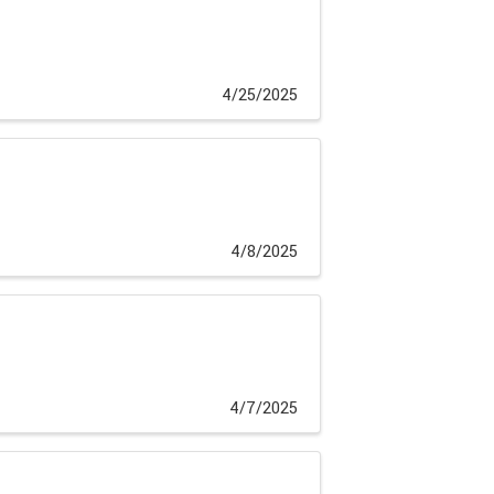
4/25/2025
4/8/2025
4/7/2025