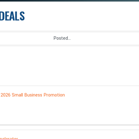
DEALS
 2026 Small Business Promotion