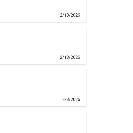
2/18/2026
2/18/2026
2/3/2026