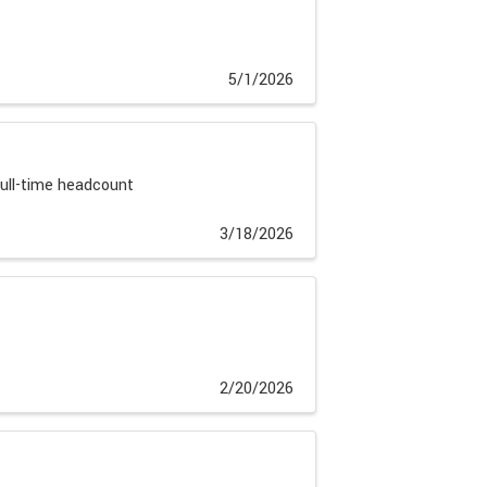
5/1/2026
full-time headcount
3/18/2026
2/20/2026