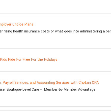
ployer Choice Plans
er rising health insurance costs or what goes into administering a be
ids Ride For Free For the Holidays
, Payroll Services, and Accounting Services with Chotani CPA
tise, Boutique-Level Care — Member-to-Member Advantage