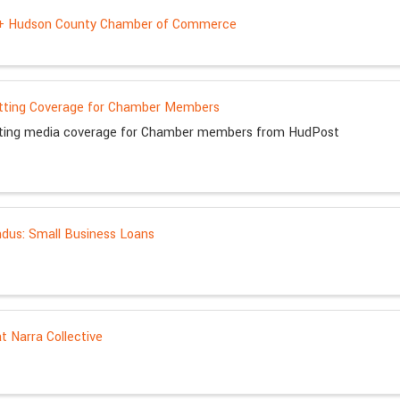
 + Hudson County Chamber of Commerce
tting Coverage for Chamber Members
tting media coverage for Chamber members from HudPost
us: Small Business Loans
at Narra Collective