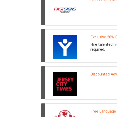
Sign Project Ac
Exclusive 20% D
Hire talented h
required.
Discounted Adve
Free Language 