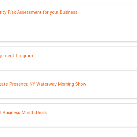
rity Risk Assessment for your Business
gement Program
tate Presents: NY Waterway Morning Show
l Business Month Deals