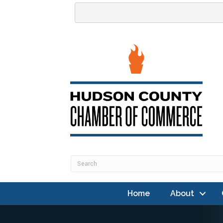
Home
About