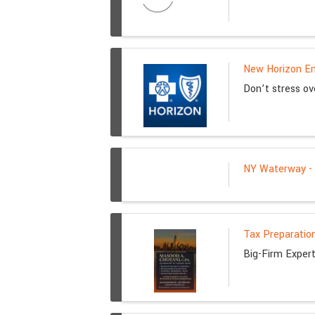
New Horizon Em
Don’t stress ov
NY Waterway - K
Tax Preparation
Big-Firm Exper