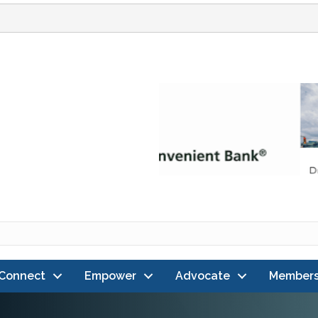
Connect
Empower
Advocate
Members