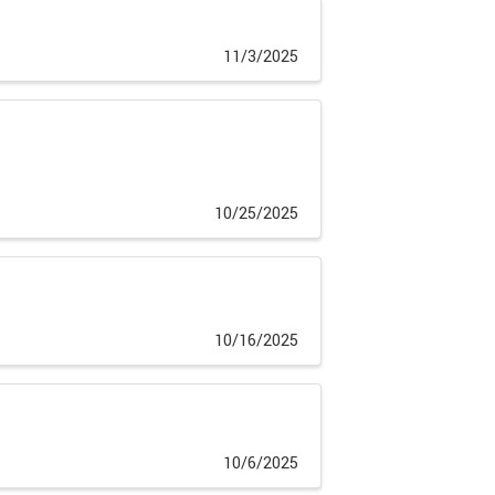
11/3/2025
10/25/2025
10/16/2025
10/6/2025