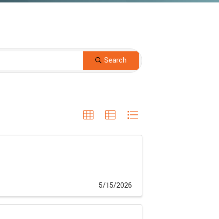
Search
5/15/2026