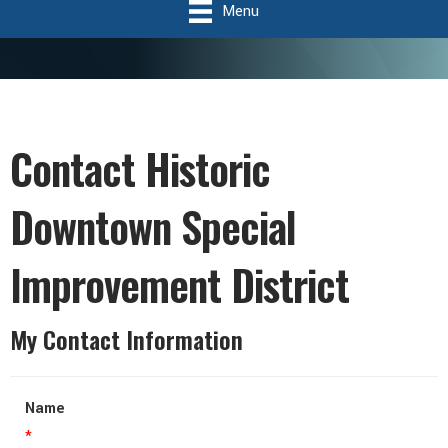
Menu
Contact Historic
Downtown Special
Improvement District
My Contact Information
Name
*