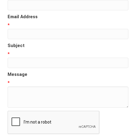
Email Address
*
Subject
*
Message
*