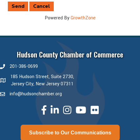
Powered By
GrowthZone
Hudson County Chamber of Commerce
201-386-0699
phone number
185 Hudson Street, Suite 2730,
map and address
Jersey City, New Jersey 07311
info@hudsonchamber.org
email
facebook
linked in
Instagram
youtube
Subscribe to Our Communications