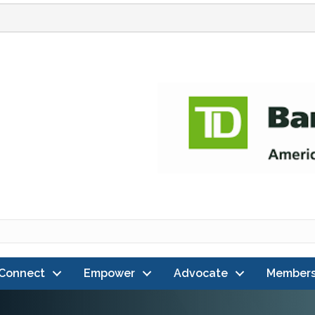
Connect
Empower
Advocate
Members