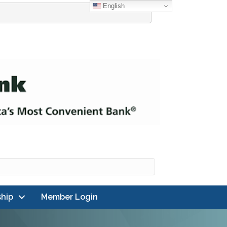
English
hip
Member Login