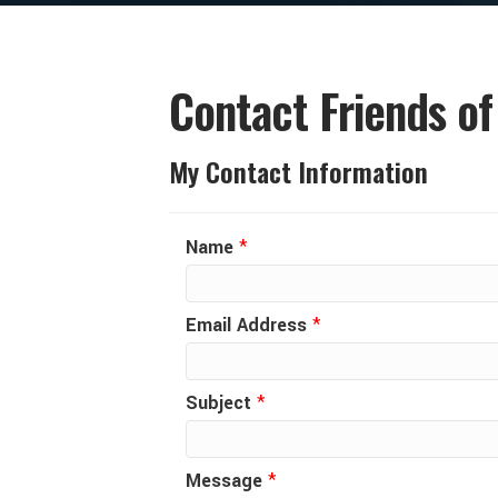
Contact Friends of
My Contact Information
Name
*
Email Address
*
Subject
*
Message
*