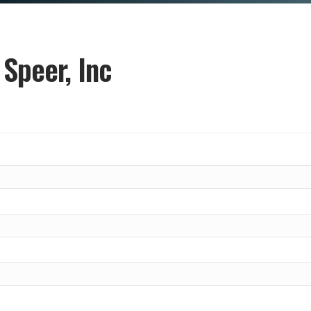
 Speer, Inc