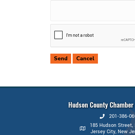
Hudson County Chamber
201-386-06
phone number
185 Hudson Street, 
map and address
Jersey City, New J