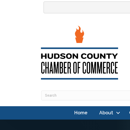
Home
About