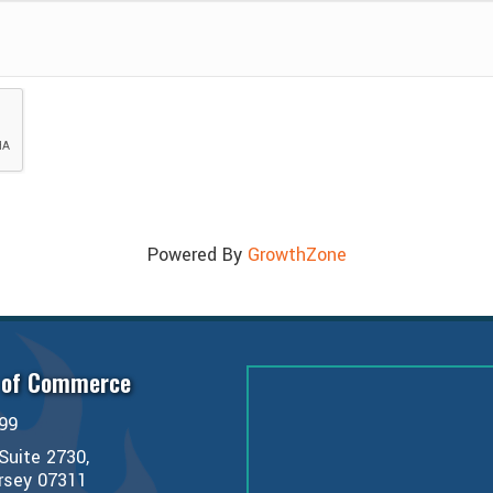
Powered By
GrowthZone
 of Commerce
99
Suite 2730,
ersey 07311