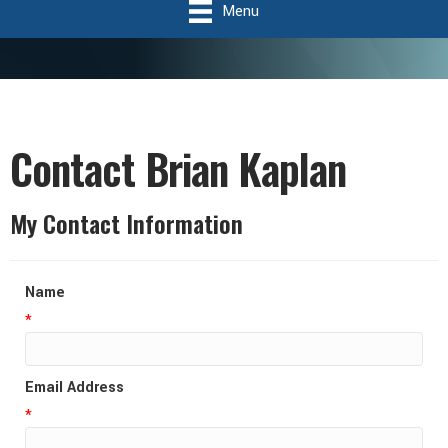
Menu
Contact Brian Kaplan
My Contact Information
Name
*
Email Address
*