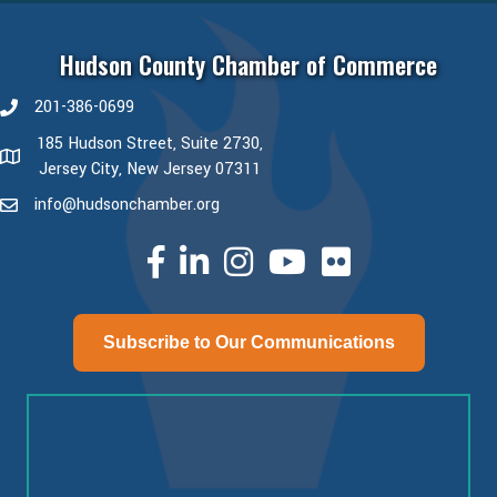
Hudson County Chamber of Commerce
201-386-0699
phone number
185 Hudson Street, Suite 2730,
map and address
Jersey City, New Jersey 07311
info@hudsonchamber.org
email
facebook
linked in
Instagram
youtube
Subscribe to Our Communications