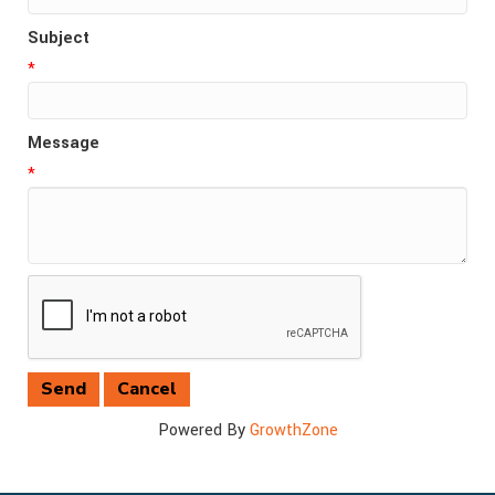
Subject
*
Message
*
Powered By
GrowthZone