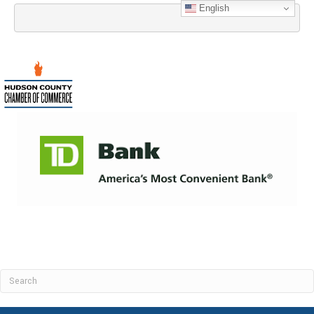
English