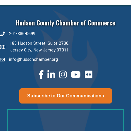
Hudson County Chamber of Commerce
201-386-0699
phone number
185 Hudson Street, Suite 2730,
map and address
Jersey City, New Jersey 07311
info@hudsonchamber.org
email
facebook
linked in
Instagram
youtube
Subscribe to Our Communications