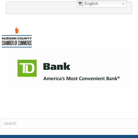
English