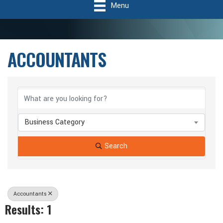
Menu
ACCOUNTANTS
{Directory Results}
Business Category
Search
Accountants
Results: 1