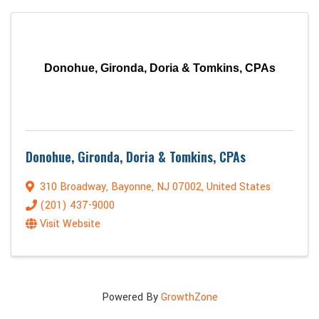
Donohue, Gironda, Doria & Tomkins, CPAs
Donohue, Gironda, Doria & Tomkins, CPAs
310 Broadway
,
Bayonne
,
NJ
07002
, United States
(201) 437-9000
Visit Website
Powered By
GrowthZone