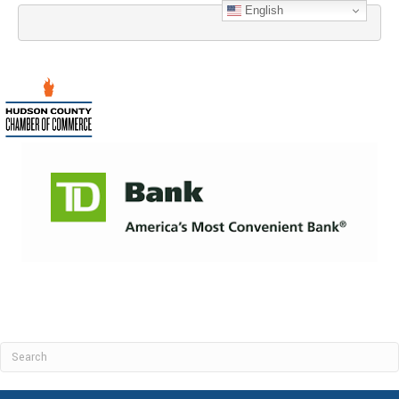
English