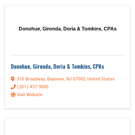
Donohue, Gironda, Doria & Tomkins, CPAs
Donohue, Gironda, Doria & Tomkins, CPAs
310 Broadway
,
Bayonne
,
NJ
07002
, United States
(201) 437-9000
Visit Website