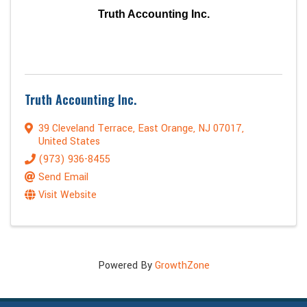
Truth Accounting Inc.
Truth Accounting Inc.
39 Cleveland Terrace
,
East Orange
,
NJ
07017
,
United States
(973) 936-8455
Send Email
Visit Website
Powered By
GrowthZone