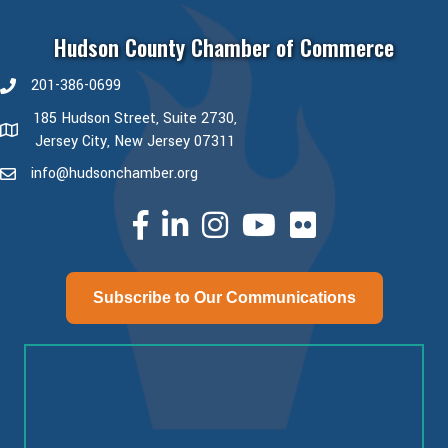
Hudson County Chamber of Commerce
201-386-0699
phone number
185 Hudson Street, Suite 2730,
map and address
Jersey City, New Jersey 07311
info@hudsonchamber.org
email
facebook
linked in
Instagram
youtube
Subscribe to Our Communications