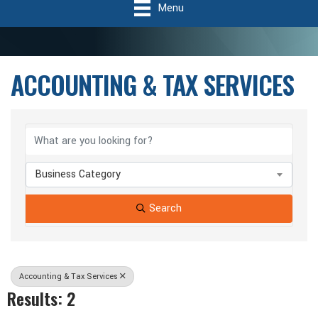
Menu
ACCOUNTING & TAX SERVICES
{Directory Results}
Business Category
Search
Accounting & Tax Services
Results: 2