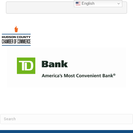
English