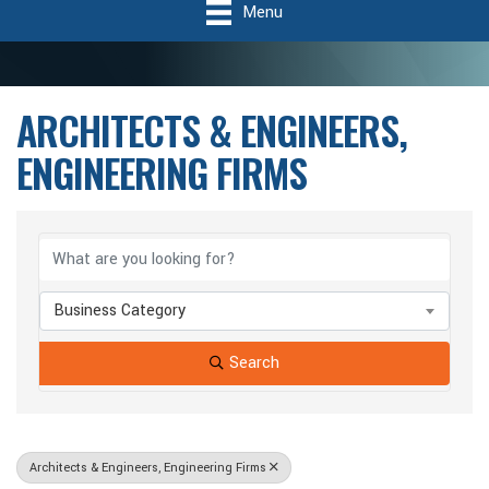
Menu
ARCHITECTS & ENGINEERS,
ENGINEERING FIRMS
{Directory Results}
Business Category
Search
Architects & Engineers, Engineering Firms