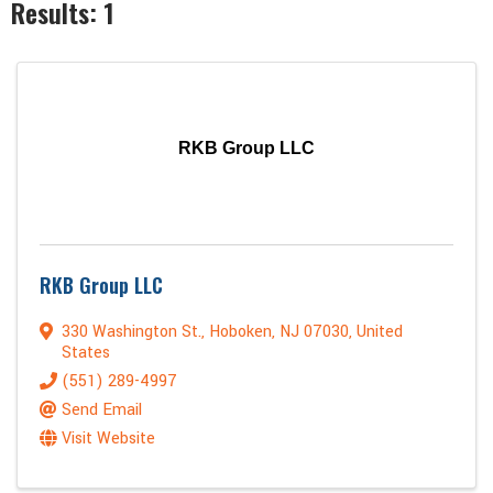
Results: 1
RKB Group LLC
RKB Group LLC
330 Washington St.
,
Hoboken
,
NJ
07030
, United
States
(551) 289-4997
Send Email
Visit Website