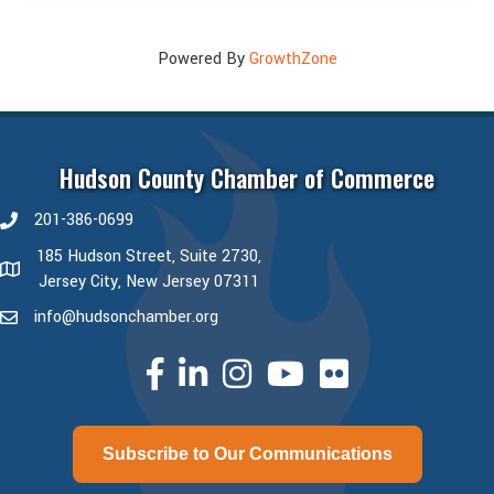
Powered By
GrowthZone
Hudson County Chamber of Commerce
201-386-0699
phone number
185 Hudson Street, Suite 2730,
map and address
Jersey City, New Jersey 07311
info@hudsonchamber.org
email
facebook
linked in
Instagram
youtube
Subscribe to Our Communications