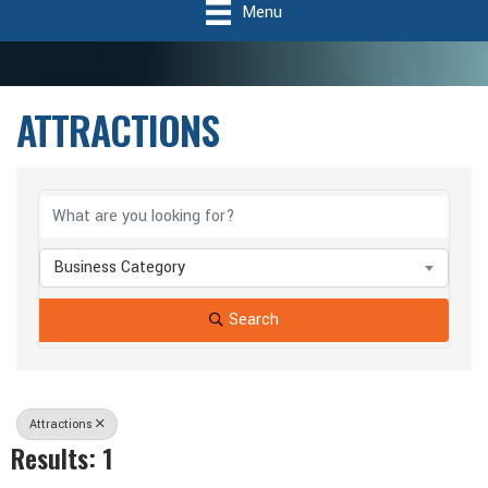
Menu
ATTRACTIONS
{Directory Results}
Business Category
Search
Attractions
Results: 1