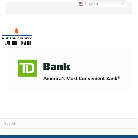
English