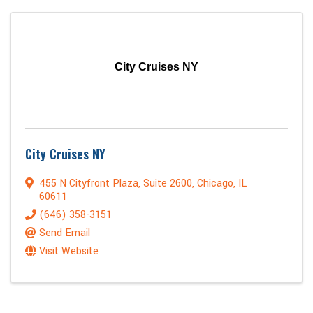
City Cruises NY
City Cruises NY
455 N Cityfront Plaza
,
Suite 2600
,
Chicago
,
IL
60611
(646) 358-3151
Send Email
Visit Website