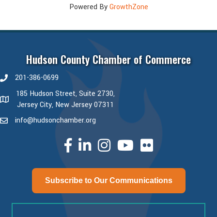
Powered By
GrowthZone
Hudson County Chamber of Commerce
201-386-0699
phone number
185 Hudson Street, Suite 2730,
map and address
Jersey City, New Jersey 07311
info@hudsonchamber.org
email
facebook
linked in
Instagram
youtube
Subscribe to Our Communications