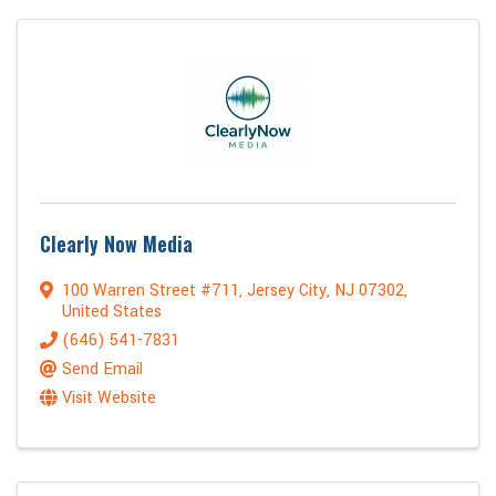
Clearly Now Media
100 Warren Street #711
,
Jersey City
,
NJ
07302
,
United States
(646) 541-7831
Send Email
Visit Website