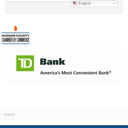
English