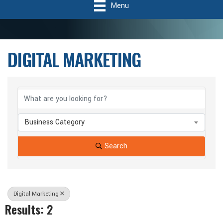
Menu
DIGITAL MARKETING
{Directory Results}
Business Category
Search
Digital Marketing
Results: 2