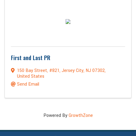
First and Last PR
150 Bay Street
,
#821
,
Jersey City
,
NJ
07302
,
United States
Send Email
Powered By
GrowthZone