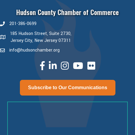
Hudson County Chamber of Commerce
201-386-0699
phone number
185 Hudson Street, Suite 2730,
map and address
Jersey City, New Jersey 07311
info@hudsonchamber.org
email
facebook
linked in
Instagram
youtube
Subscribe to Our Communications