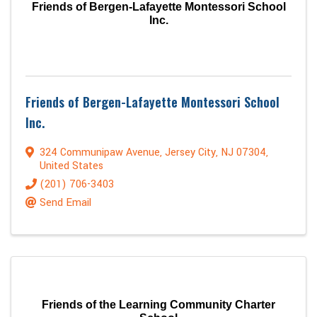
Friends of Bergen-Lafayette Montessori School
Inc.
Friends of Bergen-Lafayette Montessori School
Inc.
324 Communipaw Avenue
,
Jersey City
,
NJ
07304
,
United States
(201) 706-3403
Send Email
Friends of the Learning Community Charter