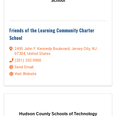
School
Friends of the Learning Community Charter
School
2495 John F. Kennedy Boulevard
,
Jersey City
,
NJ
07304
, United States
(201) 332-0900
Send Email
Visit Website
Hudson County Schools of Technology