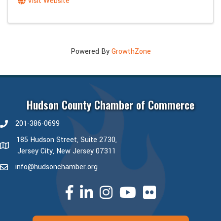
Visit Website
Powered By
GrowthZone
Hudson County Chamber of Commerce
201-386-0699
phone number
185 Hudson Street, Suite 2730,
map and address
Jersey City, New Jersey 07311
info@hudsonchamber.org
email
facebook
linked in
Instagram
youtube