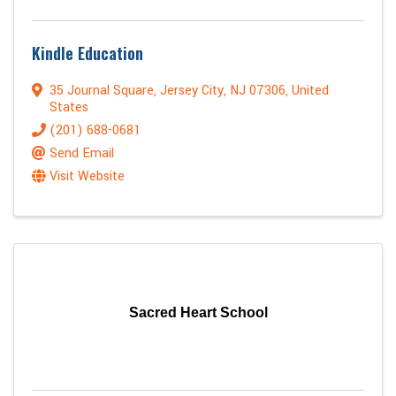
Kindle Education
35 Journal Square
,
Jersey City
,
NJ
07306
, United
States
(201) 688-0681
Send Email
Visit Website
Sacred Heart School