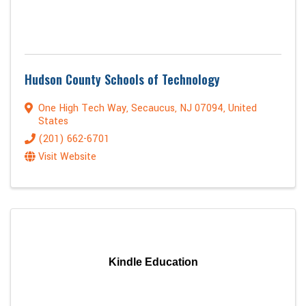
Hudson County Schools of Technology
One High Tech Way
,
Secaucus
,
NJ
07094
, United
States
(201) 662-6701
Visit Website
Kindle Education