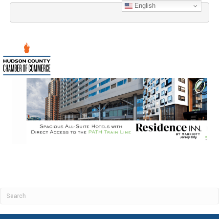
English