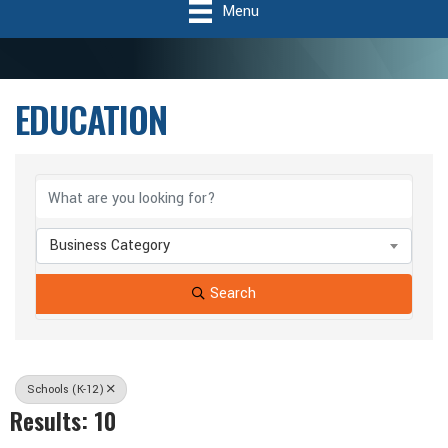
Menu
EDUCATION
{Directory Results}
Business Category
Search
Schools (K-12)
Results: 10