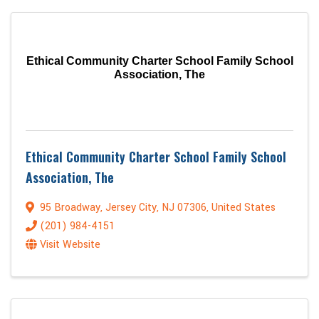
Ethical Community Charter School Family School
Association, The
Ethical Community Charter School Family School
Association, The
95 Broadway
,
Jersey City
,
NJ
07306
, United States
(201) 984-4151
Visit Website