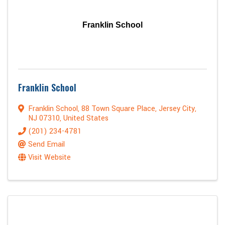
Franklin School
Franklin School
Franklin School
,
88 Town Square Place
,
Jersey City
,
NJ
07310
, United States
(201) 234-4781
Send Email
Visit Website