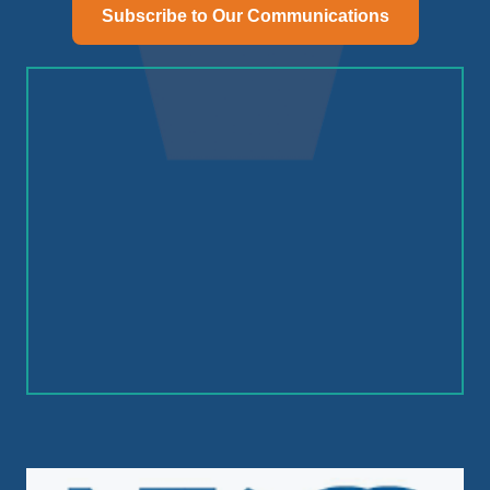
Subscribe to Our Communications