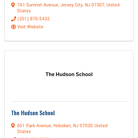
761 Summit Avenue
,
Jersey City
,
NJ
07307
, United
States
(201) 876-5432
Visit Website
The Hudson School
The Hudson School
601 Park Avenue
,
Hoboken
,
NJ
07030
, United
States