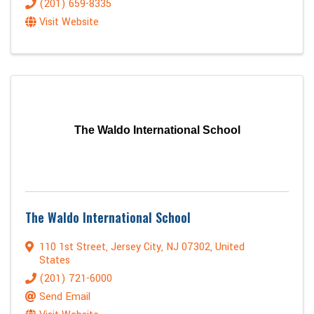
(201) 659-8335
Visit Website
The Waldo International School
The Waldo International School
110 1st Street
,
Jersey City
,
NJ
07302
, United
States
(201) 721-6000
Send Email