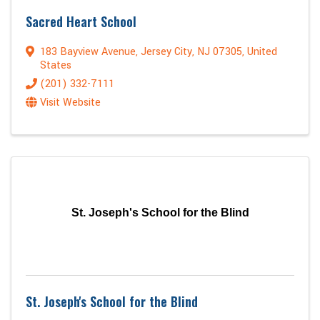
Sacred Heart School
183 Bayview Avenue
,
Jersey City
,
NJ
07305
, United
States
(201) 332-7111
Visit Website
St. Joseph's School for the Blind
St. Joseph's School for the Blind