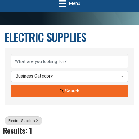
Menu
ELECTRIC SUPPLIES
{Directory Results}
Business Category
Search
Electric Supplies
Results: 1