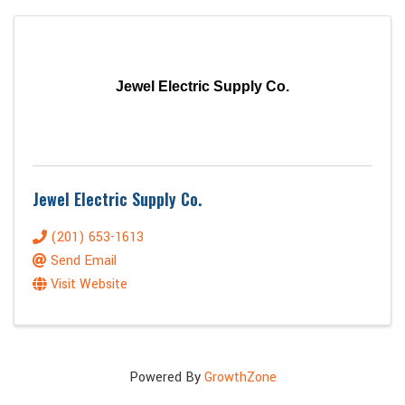
Jewel Electric Supply Co.
Jewel Electric Supply Co.
(201) 653-1613
Send Email
Visit Website
Powered By
GrowthZone