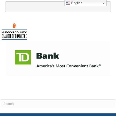
English