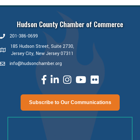
Hudson County Chamber of Commerce
201-386-0699
phone number
185 Hudson Street, Suite 2730,
map and address
Jersey City, New Jersey 07311
info@hudsonchamber.org
email
facebook
linked in
Instagram
youtube
Subscribe to Our Communications