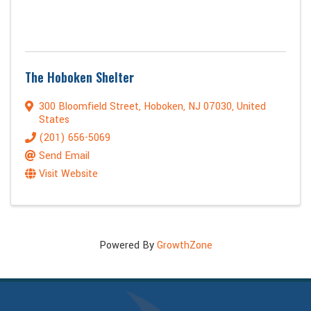
The Hoboken Shelter
300 Bloomfield Street
,
Hoboken
,
NJ
07030
, United
States
(201) 656-5069
Send Email
Visit Website
Powered By
GrowthZone