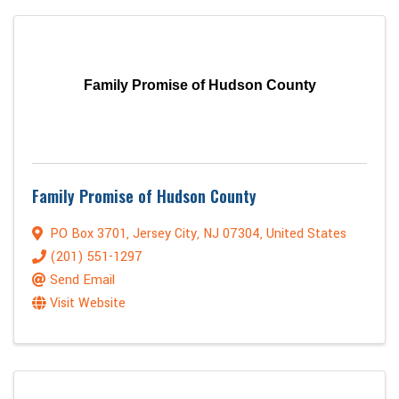
Family Promise of Hudson County
Family Promise of Hudson County
PO Box 3701
,
Jersey City
,
NJ
07304
, United States
(201) 551-1297
Send Email
Visit Website