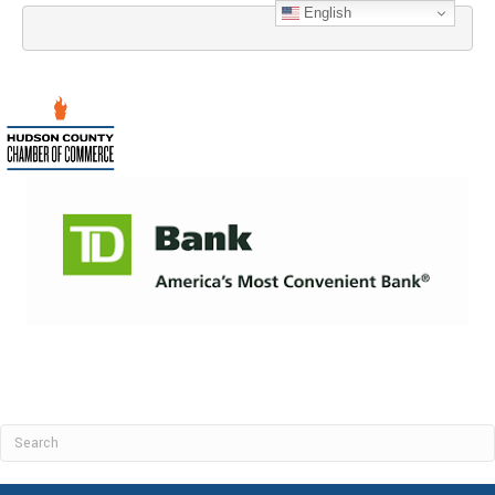
English