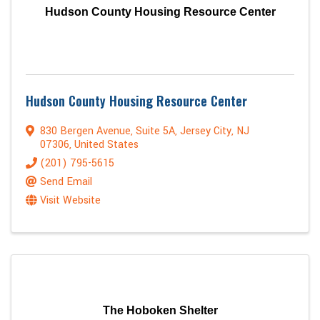
Hudson County Housing Resource Center
Hudson County Housing Resource Center
830 Bergen Avenue
,
Suite 5A
,
Jersey City
,
NJ
07306
, United States
(201) 795-5615
Send Email
Visit Website
The Hoboken Shelter