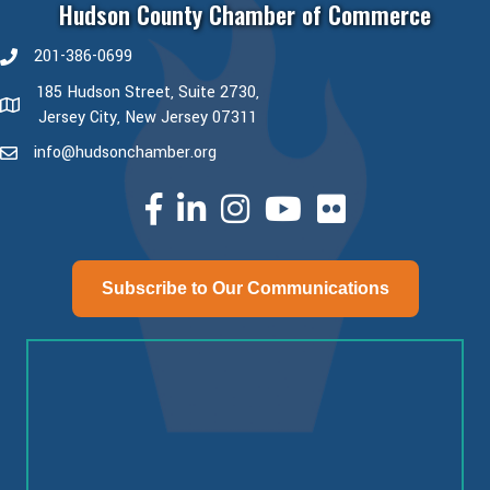
Hudson County Chamber of Commerce
201-386-0699
phone number
185 Hudson Street, Suite 2730,
map and address
Jersey City, New Jersey 07311
info@hudsonchamber.org
email
facebook
linked in
Instagram
youtube
Subscribe to Our Communications