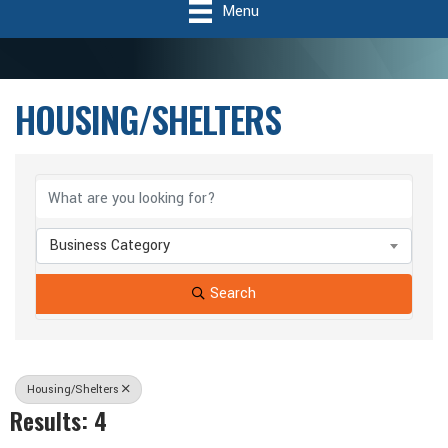
Menu
HOUSING/SHELTERS
{Directory Results}
Business Category
Search
Housing/Shelters
Results: 4