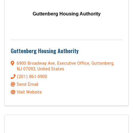
Guttenberg Housing Authority
Guttenberg Housing Authority
6900 Broadway Ave
,
Executive Office
,
Guttenberg
,
NJ
07093
, United States
(201) 861-0900
Send Email
Visit Website