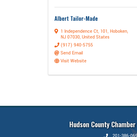
Albert Tailor-Made
1 Independence Ct
,
101
,
Hoboken
,
NJ
07030
, United States
(917) 940-5755
Send Email
Visit Website
Hudson County Chamber
201-386-06
phone number