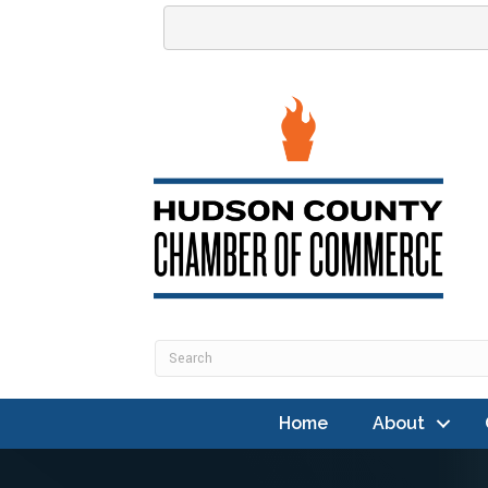
Home
About