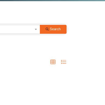
Search