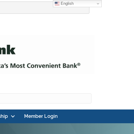
English
hip
Member Login