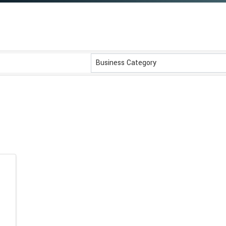
}
Business Category