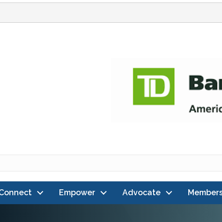
Connect
Empower
Advocate
Members