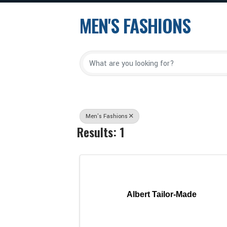
MEN'S FASHIONS
{Directory Results
Men's Fashions
Results: 1
Albert Tailor-Made