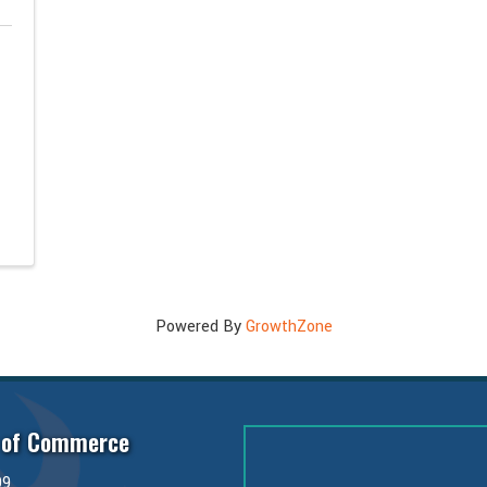
Powered By
GrowthZone
 of Commerce
99