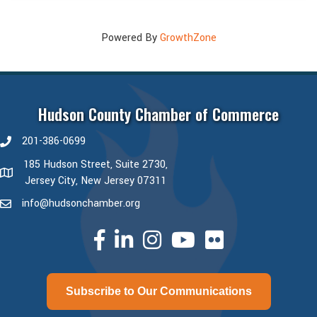
Powered By
GrowthZone
Hudson County Chamber of Commerce
201-386-0699
phone number
185 Hudson Street, Suite 2730,
map and address
Jersey City, New Jersey 07311
info@hudsonchamber.org
email
facebook
linked in
Instagram
youtube
Subscribe to Our Communications