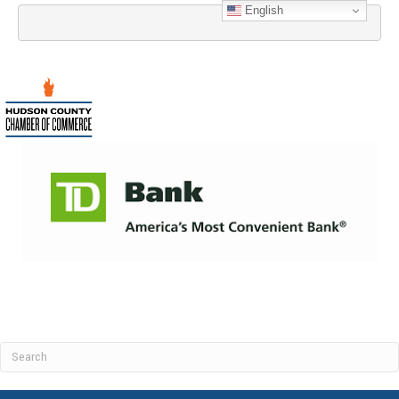
English