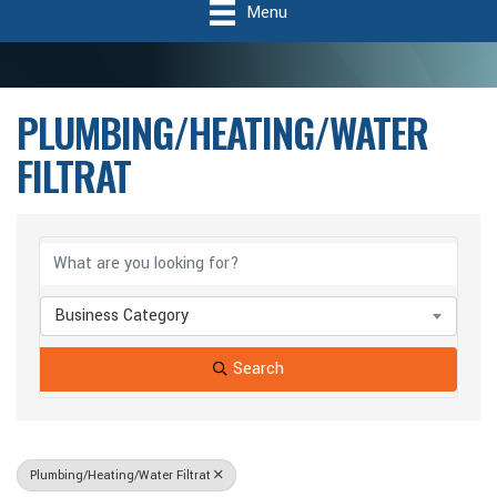
Menu
PLUMBING/HEATING/WATER
FILTRAT
{Directory Results}
Business Category
Search
Plumbing/Heating/Water Filtrat