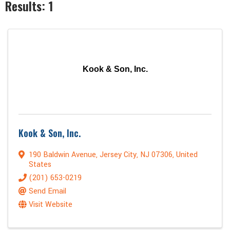
Results: 1
Kook & Son, Inc.
Kook & Son, Inc.
190 Baldwin Avenue
,
Jersey City
,
NJ
07306
, United
States
(201) 653-0219
Send Email
Visit Website