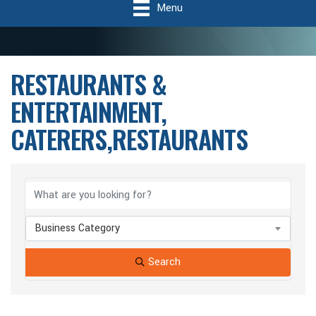
Menu
RESTAURANTS &
ENTERTAINMENT,
CATERERS,RESTAURANTS
{Directory Results}
Business Category
Search