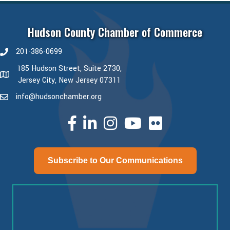
Hudson County Chamber of Commerce
201-386-0699
phone number
185 Hudson Street, Suite 2730,
map and address
Jersey City, New Jersey 07311
info@hudsonchamber.org
email
facebook
linked in
Instagram
youtube
Subscribe to Our Communications