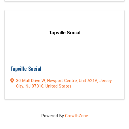
Tapville Social
Tapville Social
30 Mall Drive W
,
Newport Centre, Unit A21A
,
Jersey
City
,
NJ
07310
, United States
Powered By
GrowthZone