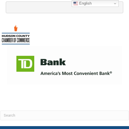
English