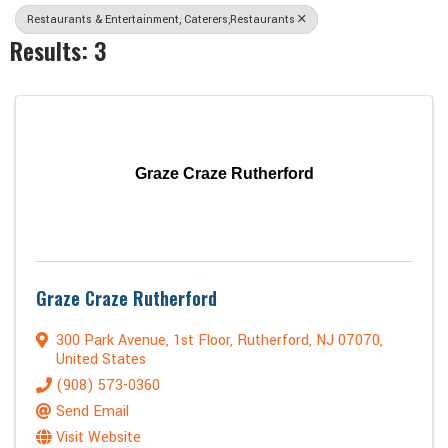
Restaurants & Entertainment, Caterers,Restaurants
Results: 3
Graze Craze Rutherford
Graze Craze Rutherford
300 Park Avenue
,
1st Floor
,
Rutherford
,
NJ
07070
,
United States
(908) 573-0360
Send Email
Visit Website