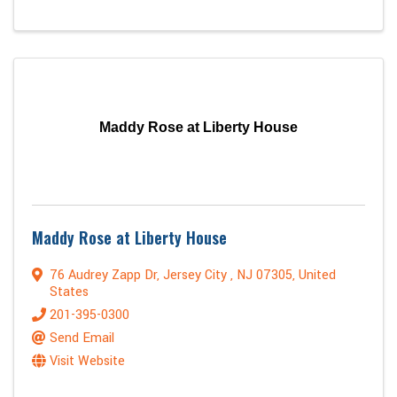
Maddy Rose at Liberty House
Maddy Rose at Liberty House
76 Audrey Zapp Dr
,
Jersey City
,
NJ
07305
, United
States
201-395-0300
Send Email
Visit Website