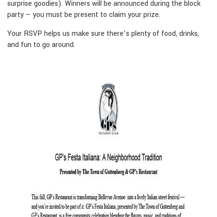
surprise goodies). Winners will be announced during the block
party — you must be present to claim your prize.
Your RSVP helps us make sure there’s plenty of food, drinks,
and fun to go around.