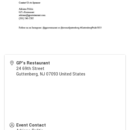
GP's Restaurant
24 69th Street
Guttenberg
,
NJ
07093
United States
Event Contact