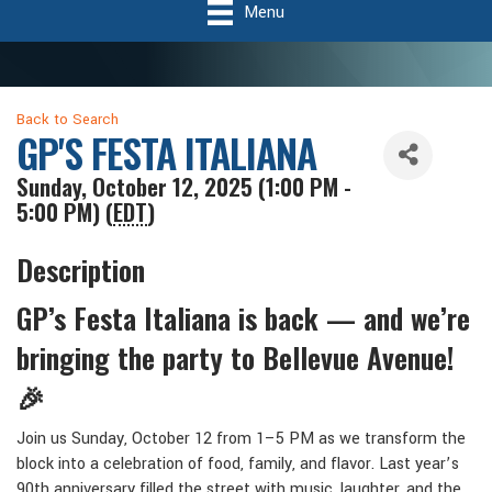
Menu
Back to Search
GP'S FESTA ITALIANA
Sunday, October 12, 2025 (1:00 PM -
5:00 PM) (
EDT
)
Description
GP’s Festa Italiana is back — and we’re
bringing the party to Bellevue Avenue!
🎉
Join us Sunday, October 12 from 1–5 PM as we transform the
block into a celebration of food, family, and flavor. Last year’s
90th anniversary filled the street with music, laughter, and the