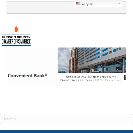
English