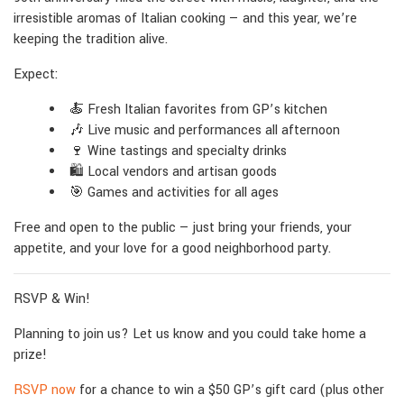
irresistible aromas of Italian cooking — and this year, we’re
keeping the tradition alive.
Expect:
🍝 Fresh Italian favorites from GP’s kitchen
🎶 Live music and performances all afternoon
🍷 Wine tastings and specialty drinks
🛍 Local vendors and artisan goods
🎯 Games and activities for all ages
Free and open to the public — just bring your friends, your
appetite, and your love for a good neighborhood party.
RSVP & Win!
Planning to join us? Let us know and you could take home a
prize!
RSVP now
for a chance to win a $50 GP’s gift card (plus other