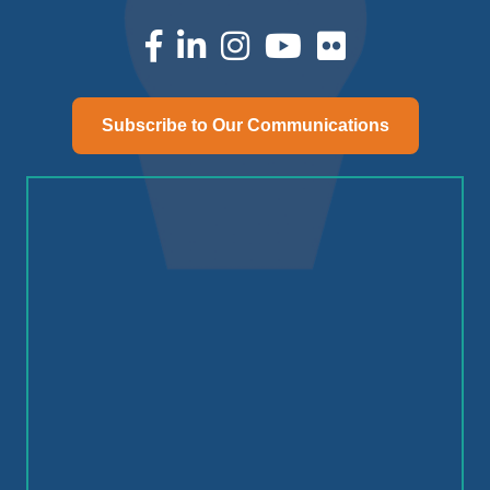
facebook
linked in
Instagram
youtube
Subscribe to Our Communications