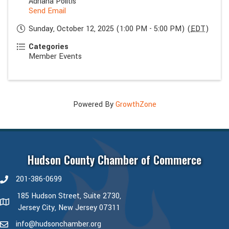
Adriana Politis
Send Email
Sunday, October 12, 2025 (1:00 PM - 5:00 PM) (
EDT
)
Categories
Member Events
Powered By
GrowthZone
Hudson County Chamber of Commerce
201-386-0699
phone number
185 Hudson Street, Suite 2730,
map and address
Jersey City, New Jersey 07311
info@hudsonchamber.org
email