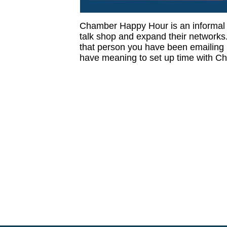
Chamber Happy Hour is an informal
talk shop and expand their networks. 
that person you have been emailing , 
have meaning to set up time with Ch