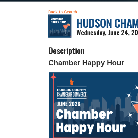
Back to Search
HUDSON CHAM
Wednesday, June 24, 20
Description
Chamber Happy Hour