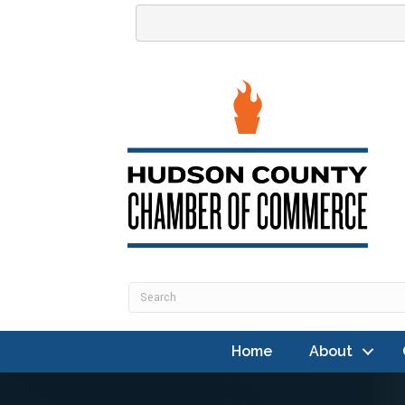
Home
About