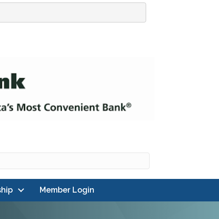
hip
Member Login