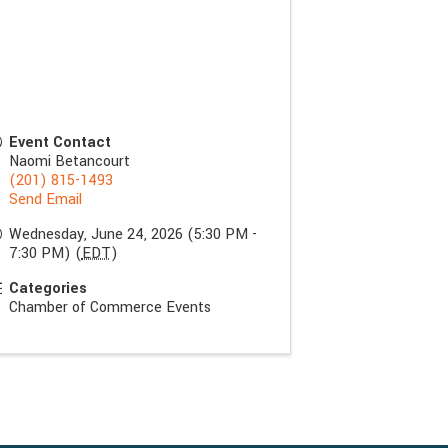
Event Contact
Naomi Betancourt
(201) 815-1493
Send Email
Wednesday, June 24, 2026 (5:30 PM -
7:30 PM) (
EDT
)
Categories
Chamber of Commerce Events