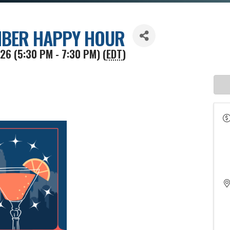
BER HAPPY HOUR
26 (5:30 PM - 7:30 PM) (
EDT
)