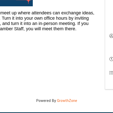
 meet up where attendees can exchange ideas,
Turn it into your own office hours by inviting
and turn it into an in-person meeting. If you
amber Staff, you will meet them there.
Powered By
GrowthZone