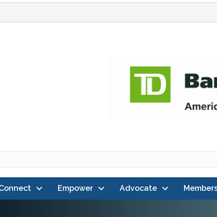
Connect
Empower
Advocate
Members