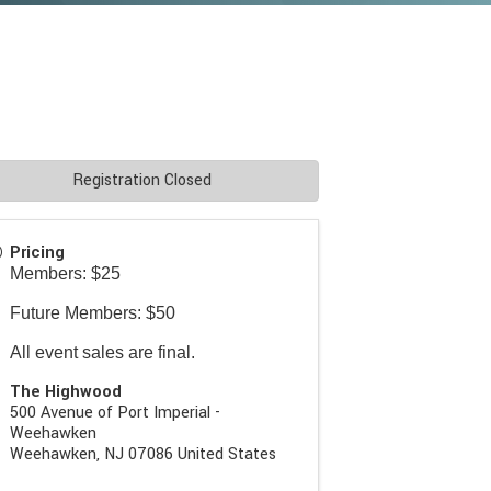
Registration Closed
Pricing
Members: $25
Future Members: $50
All event sales are final.
The Highwood
500 Avenue of Port Imperial -
Weehawken
Weehawken
,
NJ
07086
United States