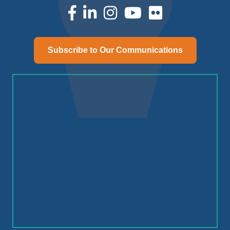
facebook
linked in
Instagram
youtube
Subscribe to Our Communications