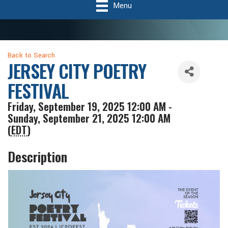
Menu
Back to Search
JERSEY CITY POETRY
FESTIVAL
Friday, September 19, 2025 12:00 AM -
Sunday, September 21, 2025 12:00 AM
(
EDT
)
Description