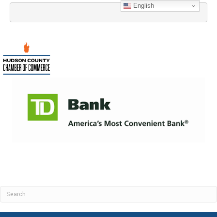
English