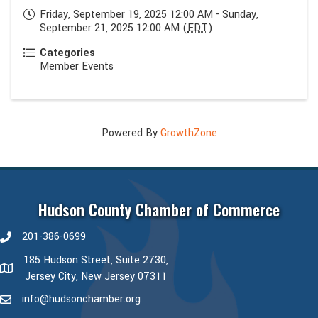
Friday, September 19, 2025 12:00 AM - Sunday,
September 21, 2025 12:00 AM (
EDT
)
Categories
Member Events
Powered By
GrowthZone
Hudson County Chamber of Commerce
201-386-0699
phone number
185 Hudson Street, Suite 2730,
map and address
Jersey City, New Jersey 07311
info@hudsonchamber.org
email