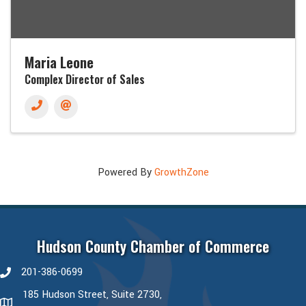
Maria Leone
Complex Director of Sales
Powered By
GrowthZone
Hudson County Chamber of Commerce
201-386-0699
phone number
185 Hudson Street, Suite 2730,
map and address