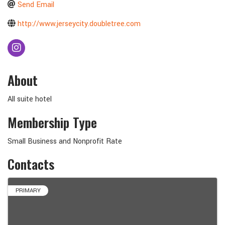
Send Email
http://www.jerseycity.doubletree.com
About
All suite hotel
Membership Type
Small Business and Nonprofit Rate
Contacts
PRIMARY