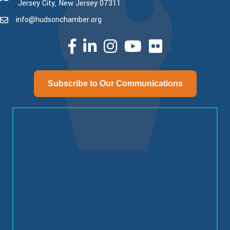
Jersey City, New Jersey 07311
info@hudsonchamber.org
email
facebook
linked in
Instagram
youtube
Subscribe to Our Communications