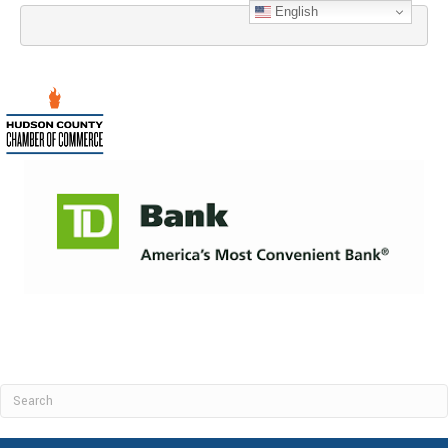
English