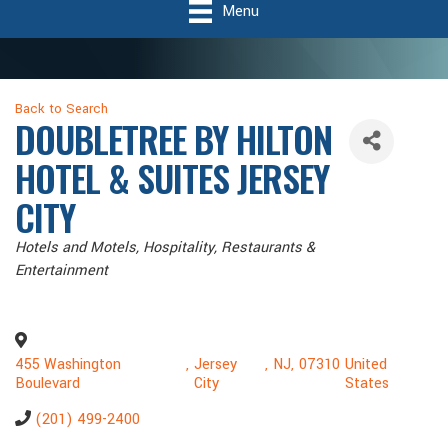
Menu
Back to Search
DOUBLETREE BY HILTON
HOTEL & SUITES JERSEY
CITY
Categories
Hotels and Motels
Hospitality
Restaurants &
Entertainment
455 Washington
,
Jersey
,
NJ
,
07310
United
Boulevard
City
States
(201) 499-2400