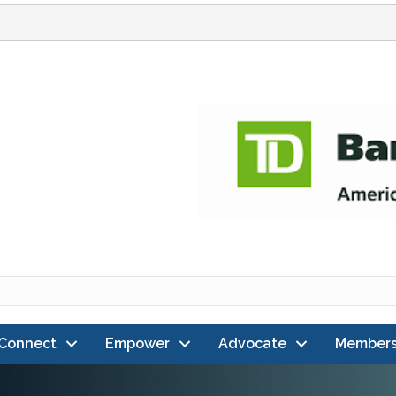
Connect
Empower
Advocate
Members