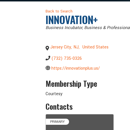
Back to Search
INNOVATION+
Categories
Business Incubator
Business & Professiona
Jersey City
,
NJ
,
United States
(732) 735-0326
https://innovationplus.us/
Membership Type
Courtesy
Contacts
PRIMARY