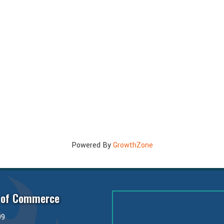
Powered By
GrowthZone
 of Commerce
99