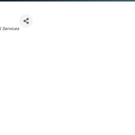
l Services