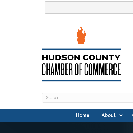
Home
About