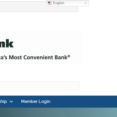
English
hip
Member Login