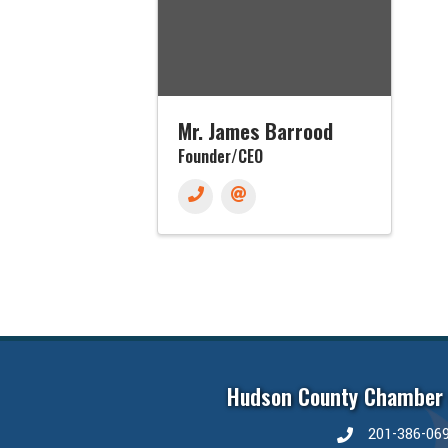
Mr. James Barrood
Founder/CEO
Hudson County Chamber
201-386-06
phone number