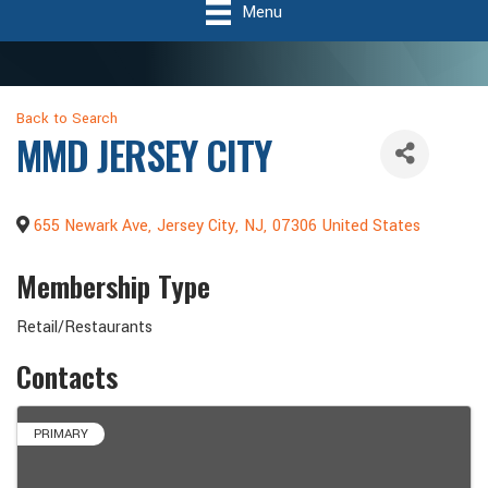
Menu
Back to Search
MMD JERSEY CITY
655 Newark Ave
,
Jersey City
,
NJ
,
07306
United States
Membership Type
Retail/Restaurants
Contacts
PRIMARY