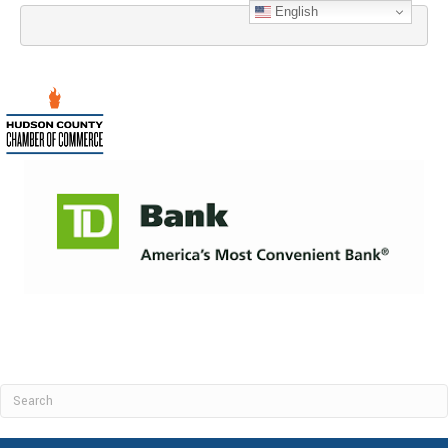
English