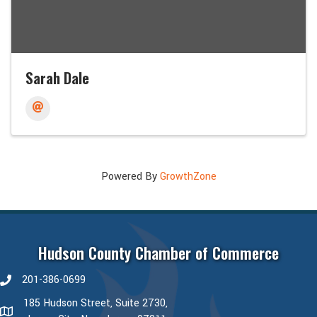
Sarah Dale
Powered By
GrowthZone
Hudson County Chamber of Commerce
201-386-0699
phone number
185 Hudson Street, Suite 2730,
map and address