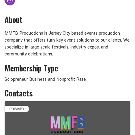
About
MMFB Productions is Jersey City based events production
company that offers turn-key event solutions to our clients. We
specialize in large scale festivals, industry expos, and
community celebrations.
Membership Type
Solopreneur Business and Nonprofit Rate
Contacts
PRIMARY