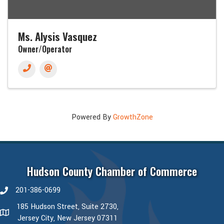
Ms. Alysis Vasquez
Owner/Operator
Powered By
GrowthZone
Hudson County Chamber of Commerce
201-386-0699
phone number
185 Hudson Street, Suite 2730,
map and address
Jersey City, New Jersey 07311