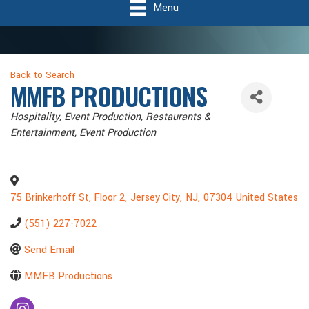
Menu
Back to Search
MMFB PRODUCTIONS
Categories
Hospitality
Event Production
Restaurants &
Entertainment, Event Production
75 Brinkerhoff St, Floor 2
,
Jersey City
,
NJ
,
07304
United States
(551) 227-7022
Send Email
MMFB Productions