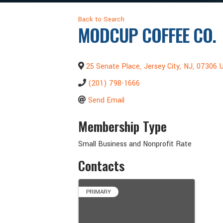
Back to Search
MODCUP COFFEE CO.
25 Senate Place
,
Jersey City
,
NJ
,
07306
U
(201) 798-1666
Send Email
Membership Type
Small Business and Nonprofit Rate
Contacts
PRIMARY