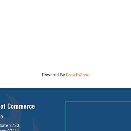
Powered By
GrowthZone
 of Commerce
99
uite 2730,