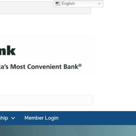
English
hip
Member Login