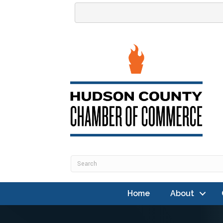
Home
About