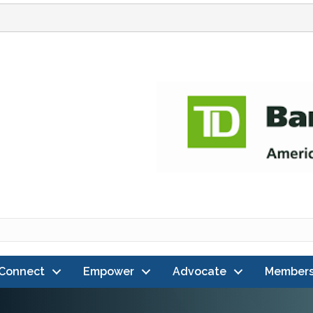
Connect
Empower
Advocate
Members