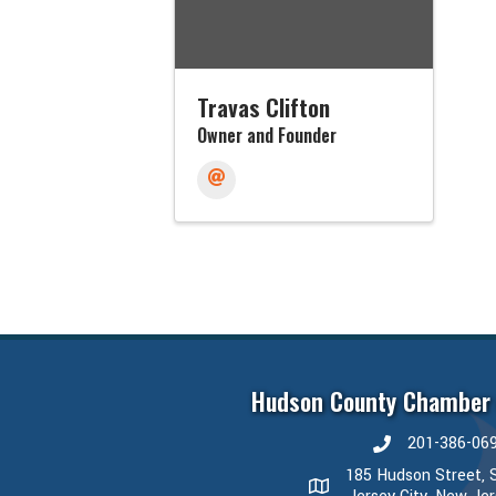
Travas Clifton
Owner and Founder
Hudson County Chamber
201-386-06
phone number
185 Hudson Street, S
map and address