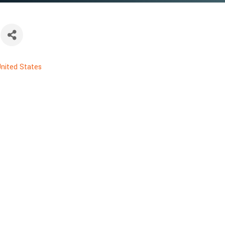
nited States