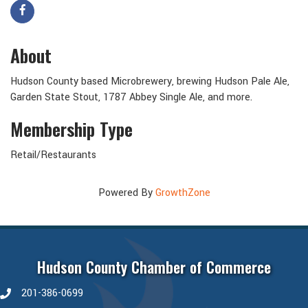
About
Hudson County based Microbrewery, brewing Hudson Pale Ale,
Garden State Stout, 1787 Abbey Single Ale, and more.
Membership Type
Retail/Restaurants
Powered By
GrowthZone
Hudson County Chamber of Commerce
201-386-0699
phone number