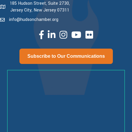
185 Hudson Street, Suite 2730,
map and address
Jersey City, New Jersey 07311
info@hudsonchamber.org
email
facebook
linked in
Instagram
youtube
Subscribe to Our Communications