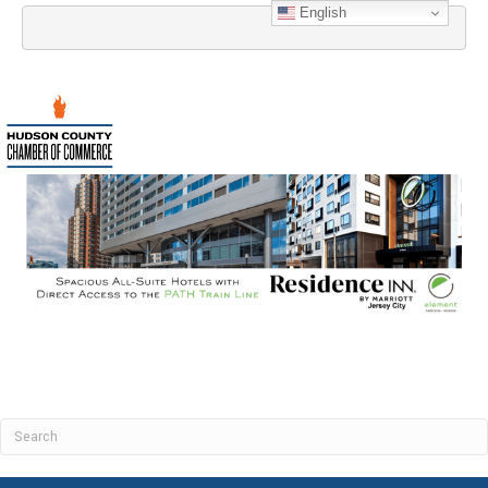
English