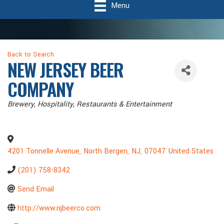
Menu
Back to Search
NEW JERSEY BEER
COMPANY
Categories
Brewery
Hospitality
Restaurants & Entertainment
4201 Tonnelle Avenue
,
North Bergen
,
NJ
,
07047
United States
(201) 758-8342
Send Email
http://www.njbeerco.com