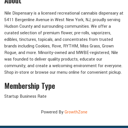
About
Nile Dispensary is a licensed recreational cannabis dispensary at
5411 Bergenline Avenue in West New York, NJ, proudly serving
Hudson County and surrounding communities. We offer a
curated selection of premium flower, pre-rolls, vaporizers,
edibles, tinctures, topicals, and concentrates from trusted
brands including Cookies, Rove, RYTHM, Miss Grass, Grown
Rogue, and more. Minority-owned and MWBE-registered, Nile
was founded to deliver quality products, educate our
community, and create a welcoming environment for everyone.
Shop in-store or browse our menu online for convenient pickup.
Membership Type
Startup Business Rate
Powered By
GrowthZone