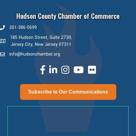
Hudson County Chamber of Commerce
201-386-0699
phone number
185 Hudson Street, Suite 2730,
map and address
Jersey City, New Jersey 07311
info@hudsonchamber.org
email
facebook
linked in
Instagram
youtube
Subscribe to Our Communications