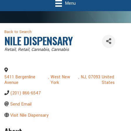
Menu
Back to Search
NILE DISPENSARY
Categories
Retail
Retail, Cannabis
Cannabis
5411 Bergenline
,
West New
,
NJ
,
07093
United
Avenue
York
States
(201) 866-6547
Send Email
Visit Nile Dispensary