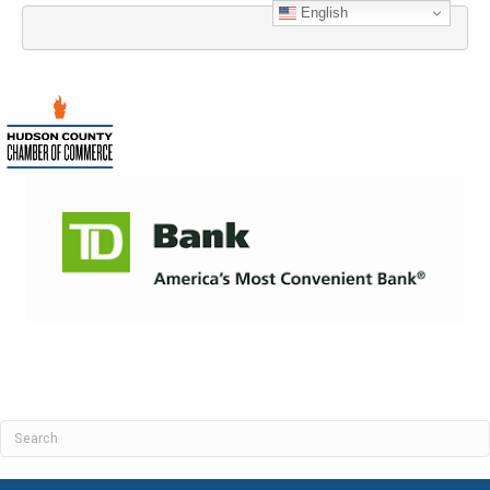
English