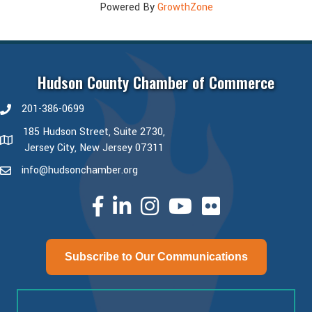
Powered By
GrowthZone
Hudson County Chamber of Commerce
201-386-0699
phone number
185 Hudson Street, Suite 2730,
map and address
Jersey City, New Jersey 07311
info@hudsonchamber.org
email
facebook
linked in
Instagram
youtube
Subscribe to Our Communications