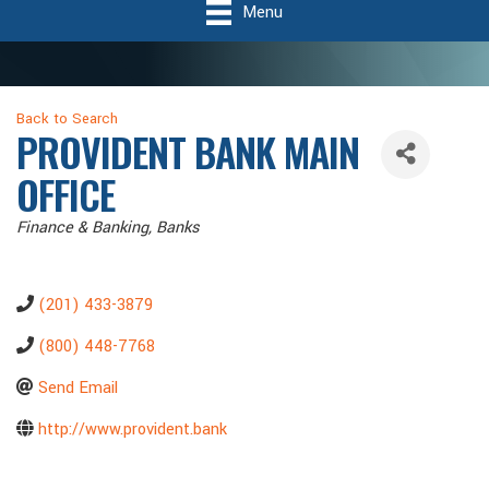
Menu
Back to Search
PROVIDENT BANK MAIN
OFFICE
Categories
Finance & Banking
Banks
(201) 433-3879
(800) 448-7768
Send Email
http://www.provident.bank