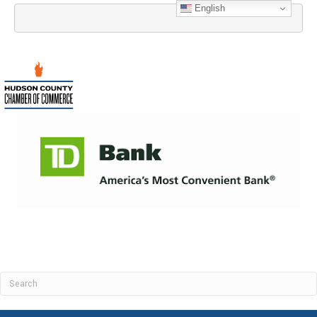
English