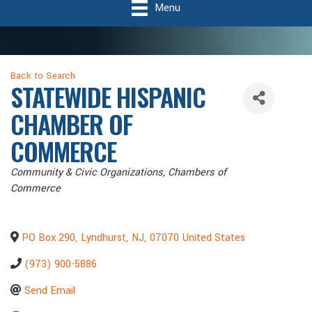
Menu
Back to Search
STATEWIDE HISPANIC
CHAMBER OF
COMMERCE
Categories
Community & Civic Organizations
Chambers of
Commerce
PO Box 290
,
Lyndhurst
,
NJ
,
07070
United States
(973) 900-5886
Send Email