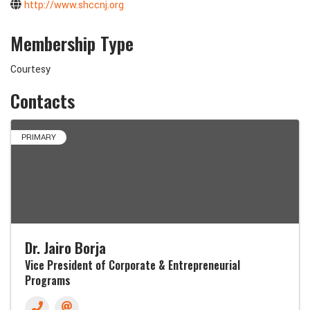
http://www.shccnj.org
Membership Type
Courtesy
Contacts
PRIMARY
Dr. Jairo Borja
Vice President of Corporate & Entrepreneurial
Programs