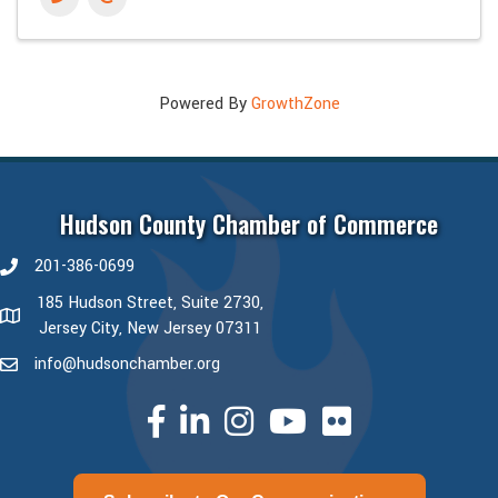
Powered By
GrowthZone
Hudson County Chamber of Commerce
201-386-0699
phone number
185 Hudson Street, Suite 2730,
map and address
Jersey City, New Jersey 07311
info@hudsonchamber.org
email
facebook
linked in
Instagram
youtube