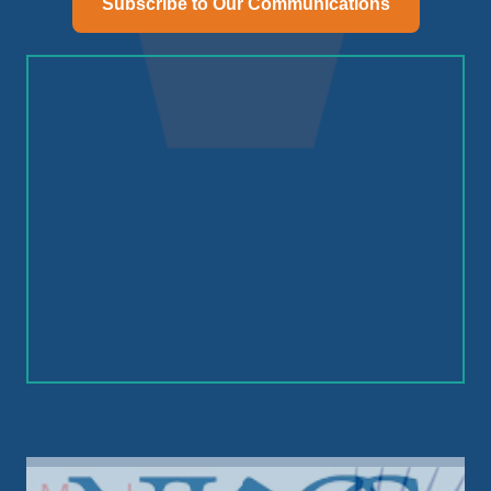
Subscribe to Our Communications