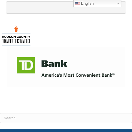
English