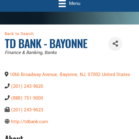
Menu
Back to Search
TD BANK - BAYONNE
Categories
Finance & Banking
Banks
1066 Broadway Avenue
,
Bayonne
,
NJ
,
07002
United States
(201) 243-9620
(888) 751-9000
(201) 243-9623
http://tdbank.com
About