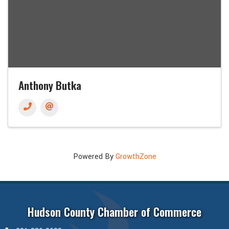
Anthony Butka
Powered By
GrowthZone
Hudson County Chamber of Commerce