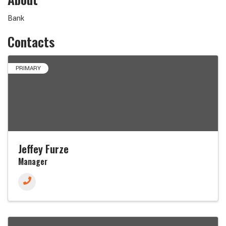
Bank
Contacts
PRIMARY
Jeffey Furze
Manager