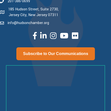
201-386-0699
phone number
185 Hudson Street, Suite 2730,
map and address
Jersey City, New Jersey 07311
info@hudsonchamber.org
email
facebook
linked in
Instagram
youtube
Subscribe to Our Communications