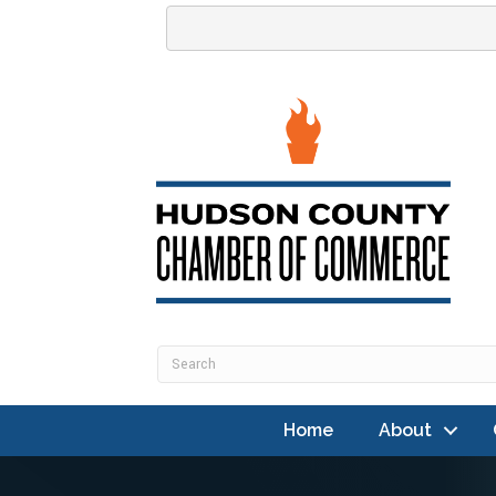
Home
About