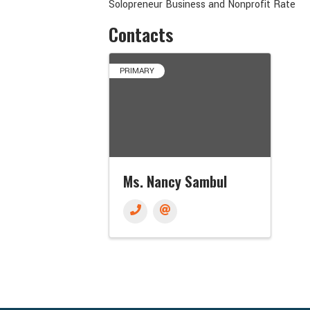
Solopreneur Business and Nonprofit Rate
Contacts
PRIMARY
Ms. Nancy Sambul