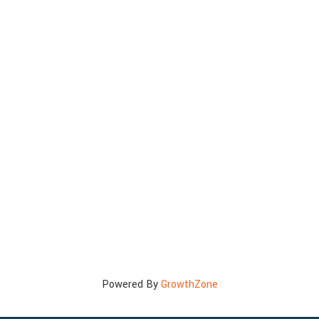
Powered By
GrowthZone