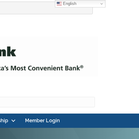
English
hip
Member Login