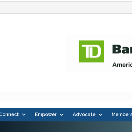
Connect
Empower
Advocate
Members