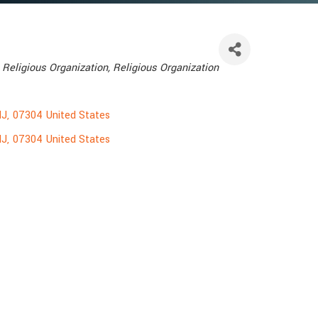
Religious Organization
Religious Organization
NJ
,
07304
United States
NJ
,
07304
United States