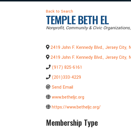
Back to Search
TEMPLE BETH EL
Categories
Nonprofit
Community & Civic Organizations
2419 John F. Kennedy Blvd.
,
Jersey City
,
2419 John F. Kennedy Blvd.
,
Jersey City
,
(917) 825-6161
(201)333-4229
Send Email
www.betheljc.org
https://www.betheljc.org/
Membership Type