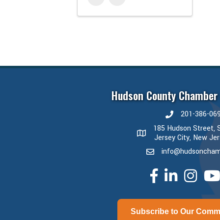
Hudson County Chamber
201-386-06
phone number
185 Hudson Street, S
map and address
Jersey City, New Je
info@hudsoncham
email
facebook
linked in
Instagram
yout
Subscribe to Our Comm