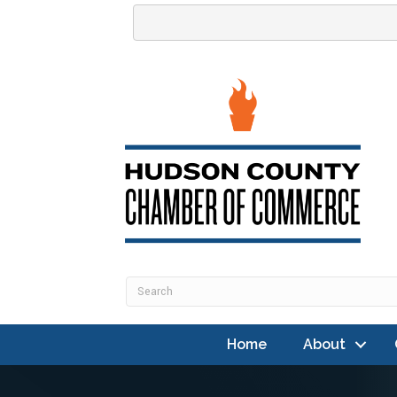
Home
About