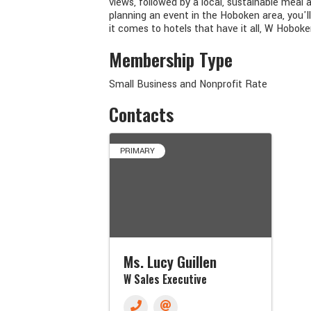
views, followed by a local, sustainable meal
planning an event in the Hoboken area, you'
it comes to hotels that have it all, W Hoboke
Membership Type
Small Business and Nonprofit Rate
Contacts
PRIMARY
Ms. Lucy Guillen
W Sales Executive