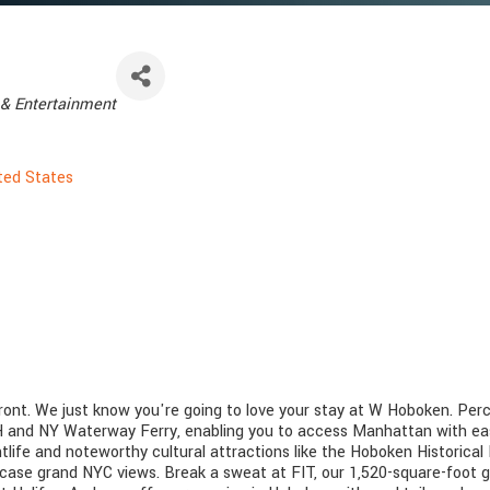
& Entertainment
ted States
nt. We just know you're going to love your stay at W Hoboken. Perch
TH and NY Waterway Ferry, enabling you to access Manhattan with ease
htlife and noteworthy cultural attractions like the Hoboken Historic
ase grand NYC views. Break a sweat at FIT, our 1,520-square-foot g