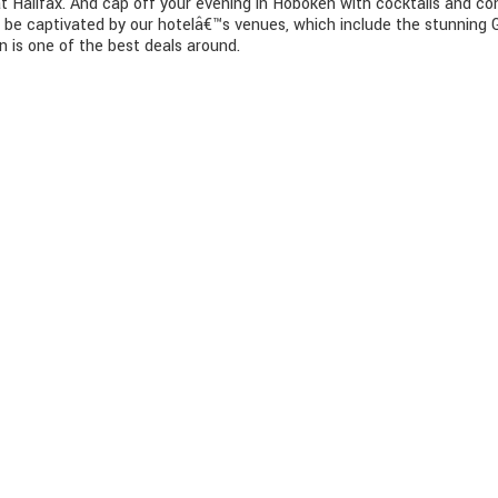
 at Halifax. And cap off your evening in Hoboken with cocktails and co
ll be captivated by our hotelâ€™s venues, which include the stunnin
n is one of the best deals around.