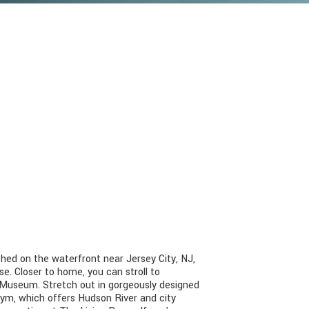
ed on the waterfront near Jersey City, NJ,
. Closer to home, you can stroll to
al Museum. Stretch out in gorgeously designed
ym, which offers Hudson River and city