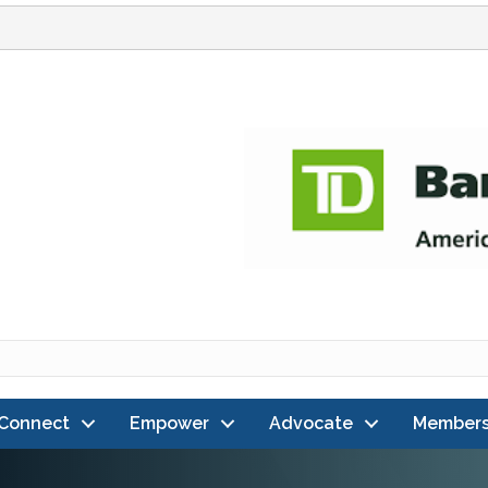
Connect
Empower
Advocate
Members