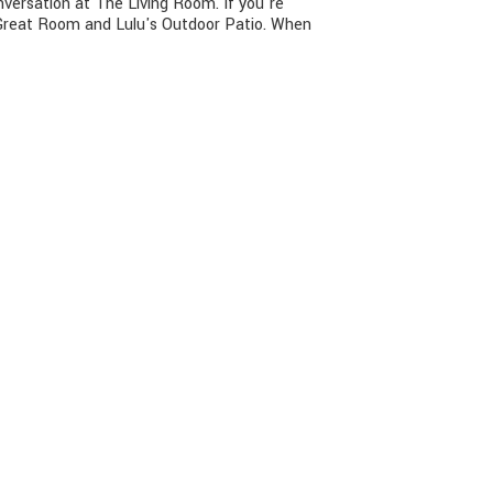
nversation at The Living Room. If you're
g Great Room and Lulu's Outdoor Patio. When