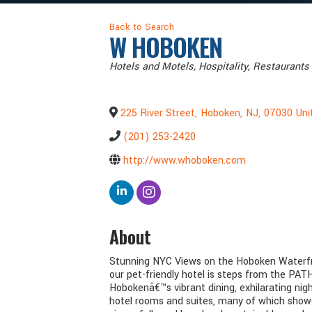
Back to Search
W HOBOKEN
Categories
Hotels and Motels
Hospitality
Restaurants 
225 River Street
,
Hoboken
,
NJ
,
07030
Uni
(201) 253-2420
http://www.whoboken.com
About
Stunning NYC Views on the Hoboken Waterfro
our pet-friendly hotel is steps from the PA
Hobokenâ€™s vibrant dining, exhilarating nig
hotel rooms and suites, many of which showc