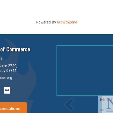
Powered By
GrowthZone
 of Commerce
99
uite 2730,
rsey 07311
ber.org
ube
unications