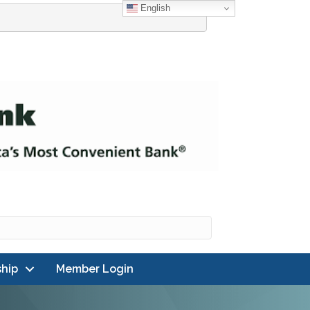
English
hip
Member Login