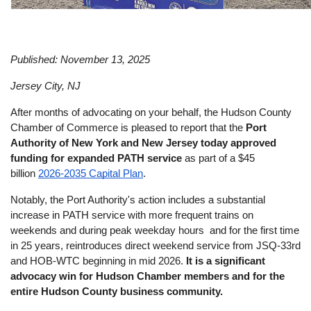
Published: November 13, 2025
Jersey City, NJ
After months of advocating on your behalf, the Hudson County 
Chamber of Commerce is pleased to report that the 
Port 
Authority of New York and New Jersey today approved 
funding for expanded PATH service
 as part of a $45 
billion 
2026-2035 Capital Plan
. 
Notably, the Port Authority's action includes a substantial 
increase in PATH service with more frequent trains on 
weekends and during peak weekday hours  and for the first time 
in 25 years, reintroduces direct weekend service from JSQ-33rd 
and HOB-WTC beginning in mid 2026. 
It is a significant 
advocacy win for Hudson Chamber members and for the 
entire Hudson County business community. 