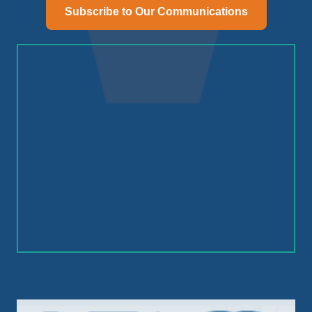
Subscribe to Our Communications