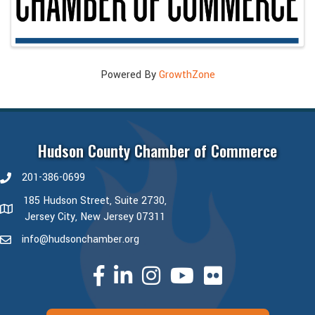
Powered By
GrowthZone
Hudson County Chamber of Commerce
201-386-0699
phone number
185 Hudson Street, Suite 2730,
map and address
Jersey City, New Jersey 07311
info@hudsonchamber.org
email
facebook
linked in
Instagram
youtube