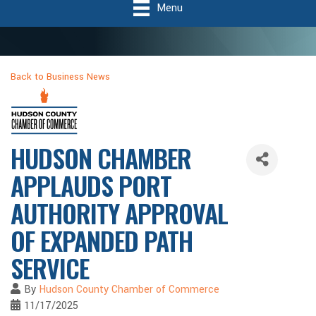
Menu
Back to Business News
HUDSON CHAMBER
APPLAUDS PORT
AUTHORITY APPROVAL
OF EXPANDED PATH
SERVICE
By
Hudson County Chamber of Commerce
11/17/2025