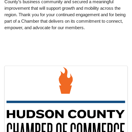
County’s business community and secured a meaningful 
improvement that will support growth and mobility across the 
region. Thank you for your continued engagement and for being 
part of a Chamber that delivers on its commitment to connect, 
empower, and advocate for our members.
Images