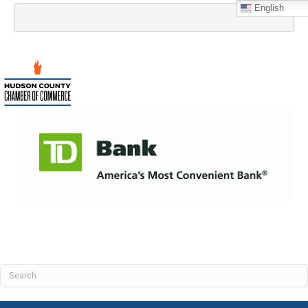
English