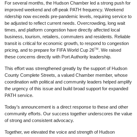
For several months, the Hudson Chamber led a strong push for 
improved weekend and off-peak PATH frequency. Weekend 
ridership now exceeds pre-pandemic levels, requiring service to 
be adjusted to reflect current needs. Overcrowding, long wait 
times, and platform congestion have directly affected local 
business, tourism, retailers, commuters and residents. Reliable 
transit is critical for economic growth, to respond to congestion 
TM
pricing, and to prepare for FIFA World Cup 26
. We raised 
these concerns directly with Port Authority leadership. 
This effort was strengthened greatly by the support of Hudson 
County Complete Streets, a valued Chamber member, whose 
coordination with political and community leaders helped amplify 
the urgency of this issue and build broad support for expanded 
PATH service.
Today’s announcement is a direct response to these and other 
community efforts. Our success together underscores the value 
of strong and consistent advocacy. 
Together, we elevated the voice and strength of Hudson 