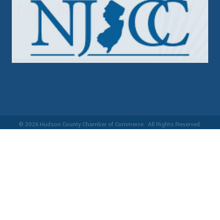
©
2026
Hudson County Chamber of Commerce.
All Rights Reserved.