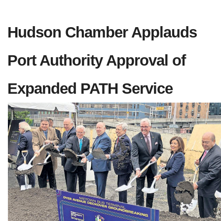
Hudson Chamber Applauds 
Port Authority Approval of 
Expanded PATH Service