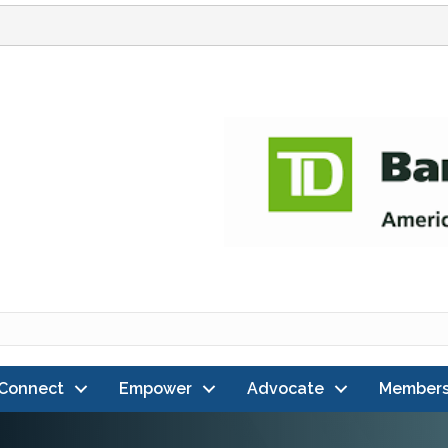
Connect
Empower
Advocate
Members